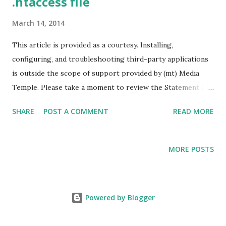
.htaccess file
March 14, 2014
This article is provided as a courtesy. Installing,
configuring, and troubleshooting third-party applications
is outside the scope of support provided by (mt) Media
Temple. Please take a moment to review the Statement of
Support. Instructions 1. Create an empty text file using a
SHARE
POST A COMMENT
READ MORE
text editor such as notepad, and save it as htaccess.txt.
NOTE: The reason you should save the file as htaccess.txt
is because many operating systems and FTP applications
MORE POSTS
are unable to read or view .htaccess files by default. Once
uploaded to the server you can rename the file to
.htaccess. 2. Edit the contents of the file. Check the
Powered by Blogger
following examples: 301 (Permanent) Redirect: Point an
entire site to a different URL on a permanent basis. This is