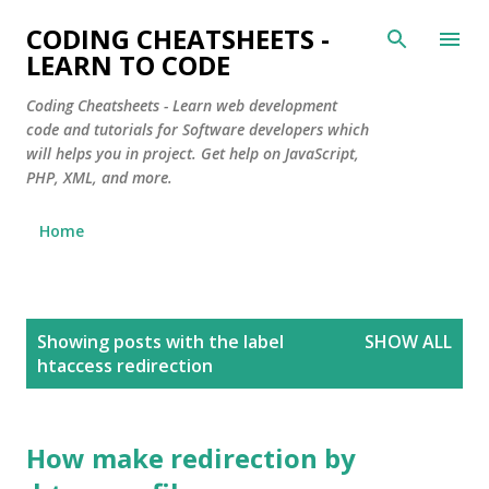
Skip to main content
CODING CHEATSHEETS -
LEARN TO CODE
Coding Cheatsheets - Learn web development
code and tutorials for Software developers which
will helps you in project. Get help on JavaScript,
PHP, XML, and more.
Home
P
Showing posts with the label
SHOW ALL
o
htaccess redirection
s
t
s
How make redirection by