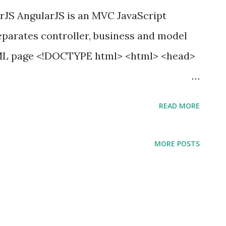
JS AngularJS is an MVC JavaScript
parates controller, business and model
HTML page <!DOCTYPE html> <html> <head>
jax/libs/jquery/2.0.3/jquery.min.js">
READ MORE
com/ajax/libs/angularjs/1.2.26/angular.mi
MORE POSTS
dy ng-app="AddUser"> <form ng-
="add_user"> <div class="modal-
odal-title">Add User Form</h3>
al-body"> <input type="text"