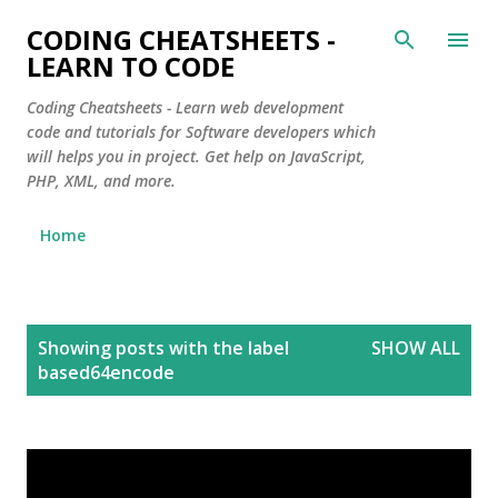
Skip to main content
CODING CHEATSHEETS -
LEARN TO CODE
Coding Cheatsheets - Learn web development
code and tutorials for Software developers which
will helps you in project. Get help on JavaScript,
PHP, XML, and more.
Home
P
Showing posts with the label
SHOW ALL
o
based64encode
s
t
s