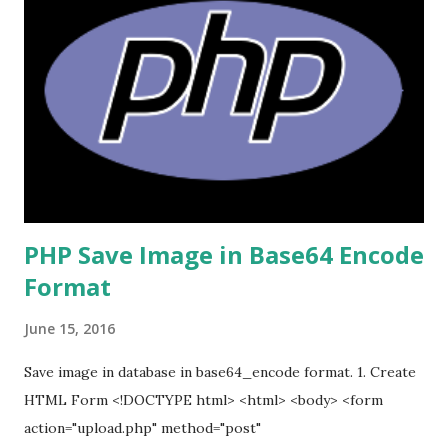
PHP Save Image in Base64 Encode
Format
June 15, 2016
Save image in database in base64_encode format. 1. Create
HTML Form <!DOCTYPE html> <html> <body> <form
action="upload.php" method="post"