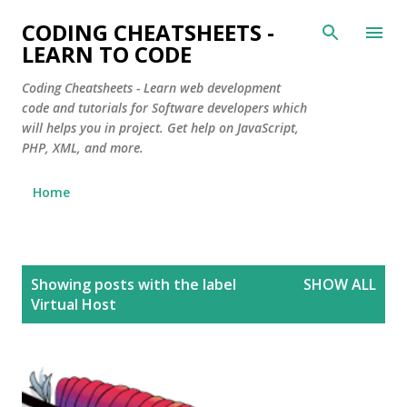
Skip to main content
CODING CHEATSHEETS -
LEARN TO CODE
Coding Cheatsheets - Learn web development
code and tutorials for Software developers which
will helps you in project. Get help on JavaScript,
PHP, XML, and more.
Home
P
Showing posts with the label
SHOW ALL
o
Virtual Host
s
t
s