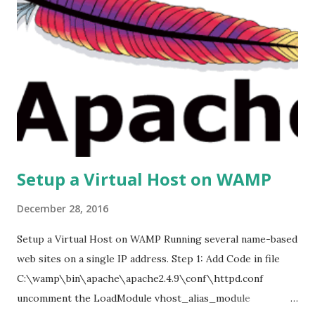
Setup a Virtual Host on WAMP
December 28, 2016
Setup a Virtual Host on WAMP Running several name-based
web sites on a single IP address. Step 1: Add Code in file
C:\wamp\bin\apache\apache2.4.9\conf\httpd.conf
uncomment the LoadModule vhost_alias_module