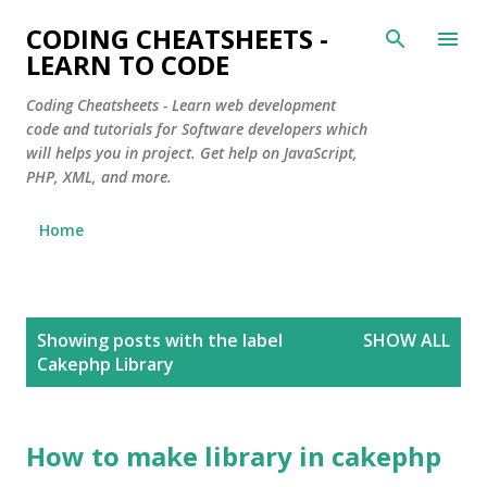
Skip to main content
CODING CHEATSHEETS -
LEARN TO CODE
Coding Cheatsheets - Learn web development
code and tutorials for Software developers which
will helps you in project. Get help on JavaScript,
PHP, XML, and more.
Home
P
Showing posts with the label
SHOW ALL
o
Cakephp Library
s
t
s
How to make library in cakephp