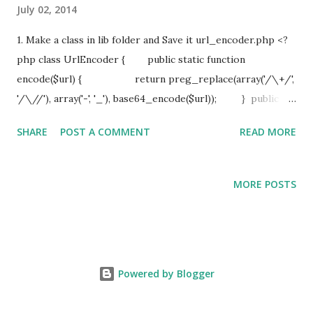
July 02, 2014
1. Make a class in lib folder and Save it url_encoder.php <?
php class UrlEncoder { public static function
encode($url) { return preg_replace(array('/\+/',
'/\//'), array('-', '_'), base64_encode($url)); } public
static function decode($url_encoded) { return
SHARE
POST A COMMENT
READ MORE
base64_decode(preg_replace(array('/-/', '/_/'), array('+',
'/'), $url_encoded)); } } ?> 2. Now implement in your
controller , if you want to initialize lib initially then define it
MORE POSTS
in before filter function function beforeFilter() {
parent::beforeFilter(); App::import('Lib', 'UrlEncoder'); }
3. Now how to use its function
UrlEncoder::encode($contact_id);
Powered by Blogger
UrlEncoder::decode($contact_id) ;